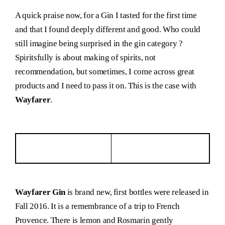
A quick praise now, for a Gin I tasted for the first time
and that I found deeply different and good. Who could
still imagine being surprised in the gin category ?
Spiritsfully is about making of spirits, not
recommendation, but sometimes, I come across great
products and I need to pass it on. This is the case with
Wayfarer
.
Wayfarer Gin
is brand new, first bottles were released in
Fall 2016. It is a remembrance of a trip to French
Provence. There is lemon and Rosmarin gently