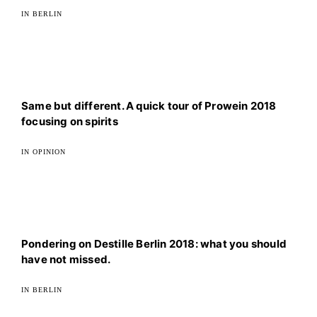
IN BERLIN
Same but different. A quick tour of Prowein 2018
focusing on spirits
IN OPINION
Pondering on Destille Berlin 2018: what you should
have not missed.
IN BERLIN