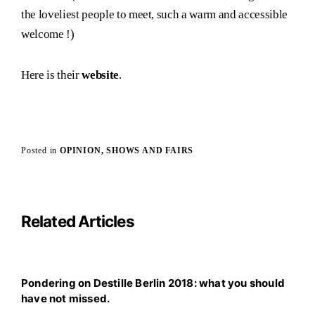
the loveliest people to meet, such a warm and accessible
welcome !)
Here is their
website
.
Posted in
OPINION
SHOWS AND FAIRS
Related Articles
Pondering on Destille Berlin 2018: what you should
have not missed.