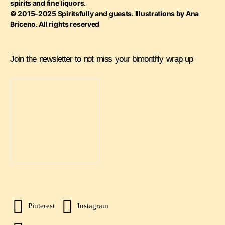
spirits and fine liquors.
© 2015-2025 Spiritsfully and guests. Illustrations by Ana
Briceno. All rights reserved
Join the newsletter to not miss your bimonthly wrap up
Pinterest
Instagram