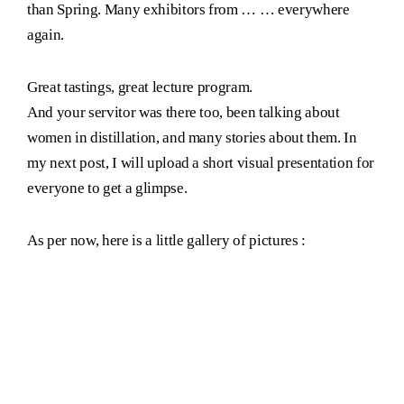
than Spring. Many exhibitors from … … everywhere
again.
Great tastings, great lecture program.
And your servitor was there too, been talking about
women in distillation, and many stories about them. In
my next post, I will upload a short visual presentation for
everyone to get a glimpse.
As per now, here is a little gallery of pictures :