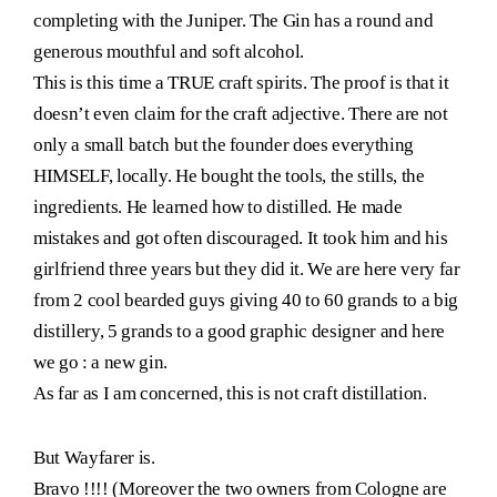
completing with the Juniper. The Gin has a round and
generous mouthful and soft alcohol.
This is this time a TRUE craft spirits. The proof is that it
doesn’t even claim for the craft adjective. There are not
only a small batch but the founder does everything
HIMSELF, locally. He bought the tools, the stills, the
ingredients. He learned how to distilled. He made
mistakes and got often discouraged. It took him and his
girlfriend three years but they did it. We are here very far
from 2 cool bearded guys giving 40 to 60 grands to a big
distillery, 5 grands to a good graphic designer and here
we go : a new gin.
As far as I am concerned, this is not craft distillation.
But Wayfarer is.
Bravo !!!! (Moreover the two owners from Cologne are