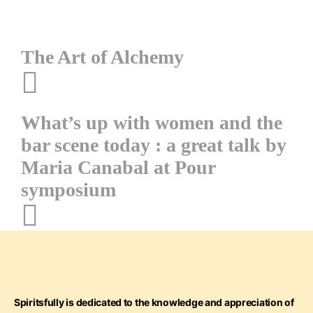
Post
The Art of Alchemy
navigation
What’s up with women and the
bar scene today : a great talk by
Maria Canabal at Pour
symposium
Spiritsfully is dedicated to the knowledge and appreciation of