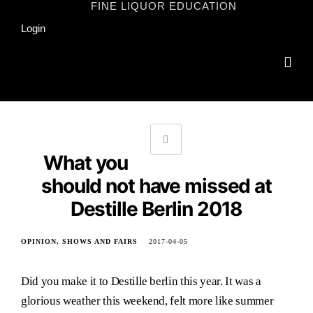
Skip
FINE LIQUOR EDUCATION
to
Login
content
What you
should not have missed at
Destille Berlin 2018
OPINION
SHOWS AND FAIRS
2017-04-05
Did you make it to Destille berlin this year. It was a
glorious weather this weekend, felt more like summer